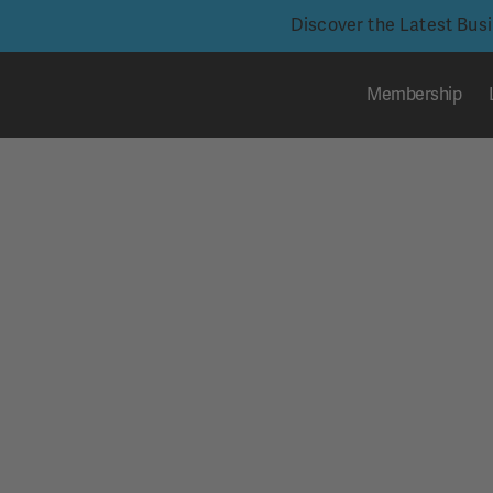
Discover the Latest Bus
Membership
Skip
to
content