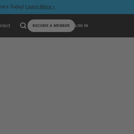
inars Today!
Learn More >
nnect
BECOME A MEMBER
LOG IN