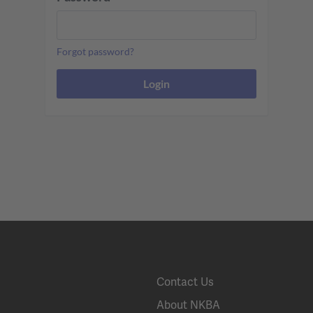
Forgot password?
Contact Us
About NKBA