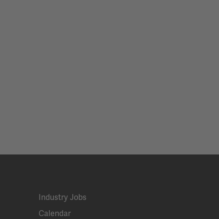
Industry Jobs
Calendar