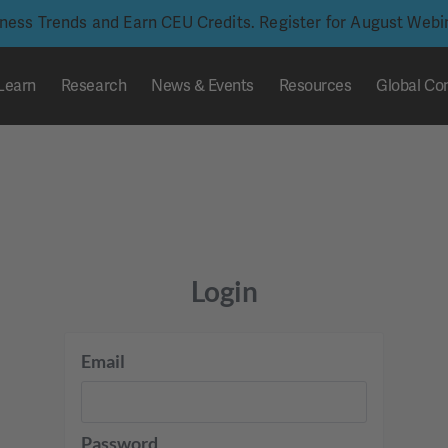
iness Trends and Earn CEU Credits. Register for August Web
Learn
Research
News & Events
Resources
Global Co
Login
Email
Password