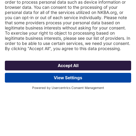
Some clients are also looking for technology
that supports precise cooking as opposed to
just low-medium-high options. Such flexibility
will make preparing foods that meet
nutritional needs much easier, while still being
satisfying.
Liebherr’s has various refrigerators that come
with BioFresh technology, which stores food in