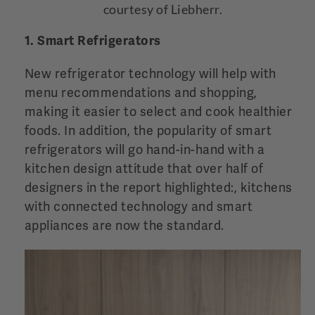
courtesy of Liebherr.
1. Smart Refrigerators
New refrigerator technology will help with
menu recommendations and shopping,
making it easier to select and cook healthier
foods. In addition, the popularity of smart
refrigerators will go hand-in-hand with a
kitchen design attitude that over half of
designers in the report highlighted:, kitchens
with connected technology and smart
appliances are now the standard.