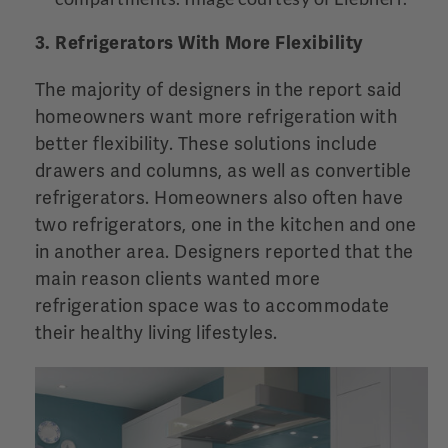
3. Refrigerators With More Flexibility
The majority of designers in the report said
homeowners want more refrigeration with
better flexibility. These solutions include
drawers and columns, as well as convertible
refrigerators. Homeowners also often have
two refrigerators, one in the kitchen and one
in another area. Designers reported that the
main reason clients wanted more
refrigeration space was to accommodate
their healthy living lifestyles.