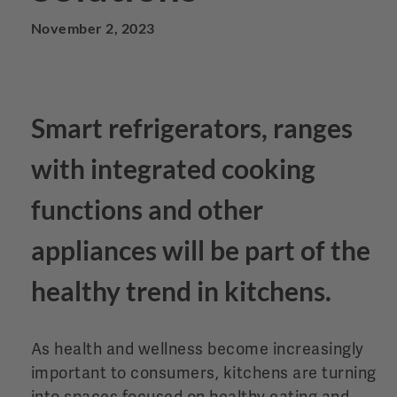
November 2, 2023
Smart refrigerators, ranges
with integrated cooking
functions and other
appliances will be part of the
healthy trend in kitchens.
As health and wellness become increasingly
important to consumers, kitchens are turning