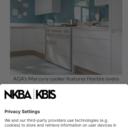
AGA’s Mercury cooker features flexible ovens
with multiple functions, an induction hob with
five zones, and a high-power gas hob that
enabler precise cooking. Image courtesy of
AGA.
4. Precise-Cooking Ranges