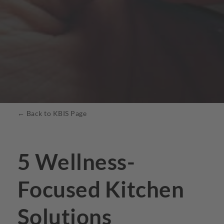
← Back to KBIS Page
5 Wellness-
Focused Kitchen
Solutions