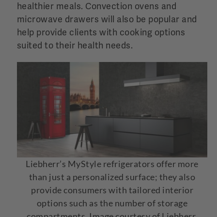
healthier meals. Convection ovens and
microwave drawers will also be popular and
help provide clients with cooking options
suited to their health needs.
Liebherr’s MyStyle refrigerators offer more
than just a personalized surface; they also
provide consumers with tailored interior
options such as the number of storage
compartments. Image courtesy of Liebherr.