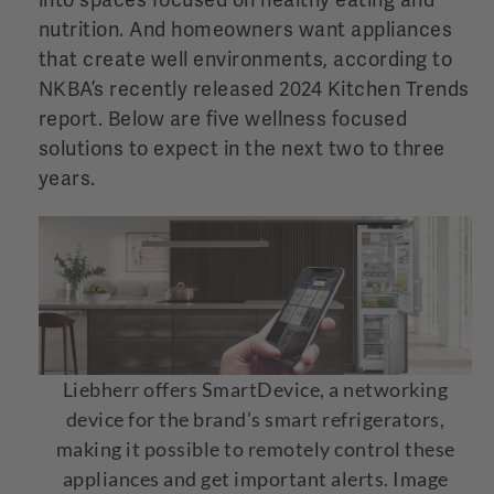
into spaces focused on healthy eating and
nutrition. And homeowners want appliances
that create
well environments, according to
NKBA’s recently released 2024 Kitchen Trends
report. Below are five wellness focused
solutions to expect in the next two to three
years.
Liebherr offers SmartDevice, a networking
device for the brand’s smart refrigerators,
making it possible to remotely control these
appliances and get important alerts. Image