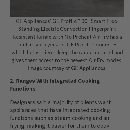
GE Appliances’ GE Profile™ 30″ Smart Free-
Standing Electric Convection Fingerprint
Resistant Range with No Preheat Air Fry has a
built-in air fryer and GE Profile Connect +,
which helps clients keep the range updated and
gives them access to the newest Air Fry modes.
Image courtesy of GE Appliances.
2. Ranges With Integrated Cooking
Functions
Designers said a majority of clients want
appliances that have integrated cooking
functions such as steam cooking and air
frying, making it easier for them to cook